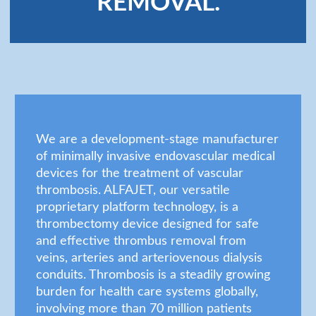
REMOVAL.
We are a development-stage manufacturer
of minimally invasive endovascular medical
devices for the treatment of vascular
thrombosis. ALFAJET, our versatile
proprietary platform technology, is a
thrombectomy device designed for safe
and effective thrombus removal from
veins, arteries and arteriovenous dialysis
conduits. Thrombosis is a steadily growing
burden for health care systems globally,
involving more than 70 million patients