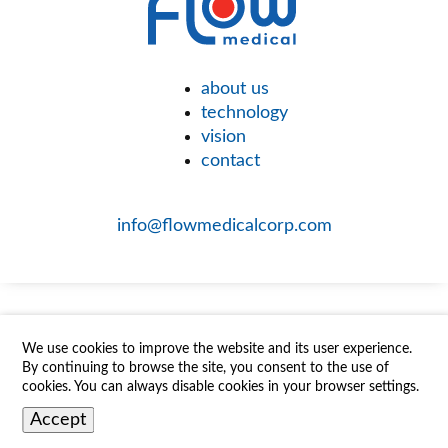
about us
technology
vision
contact
info@flowmedicalcorp.com
We use cookies to improve the website and its user experience.
By continuing to browse the site, you consent to the use of
cookies. You can always disable cookies in your browser settings.
Accept