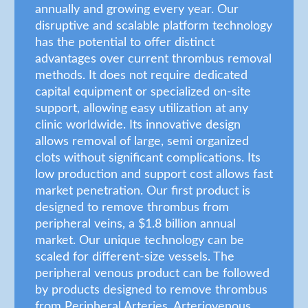
annually and growing every year. Our
disruptive and scalable platform technology
has the potential to offer distinct
advantages over current thrombus removal
methods. It does not require dedicated
capital equipment or specialized on-site
support, allowing easy utilization at any
clinic worldwide. Its innovative design
allows removal of large, semi organized
clots without significant complications. Its
low production and support cost allows fast
market penetration. Our first product is
designed to remove thrombus from
peripheral veins, a $1.8 billion annual
market. Our unique technology can be
scaled for different-size vessels. The
peripheral venous product can be followed
by products designed to remove thrombus
from Peripheral Arteries, Arteriovenous