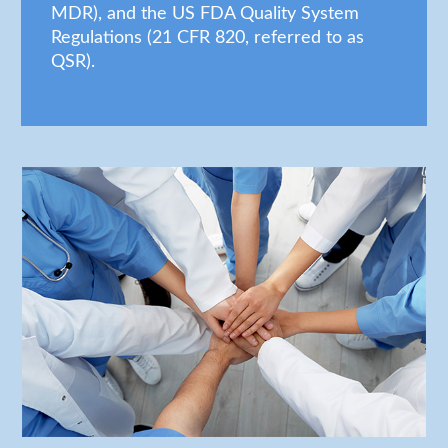
MDR), and the US FDA Quality System
Regulations (21 CFR 820, referred to as
QSR).