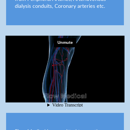
dialysis conduits, Coronary arteries etc.