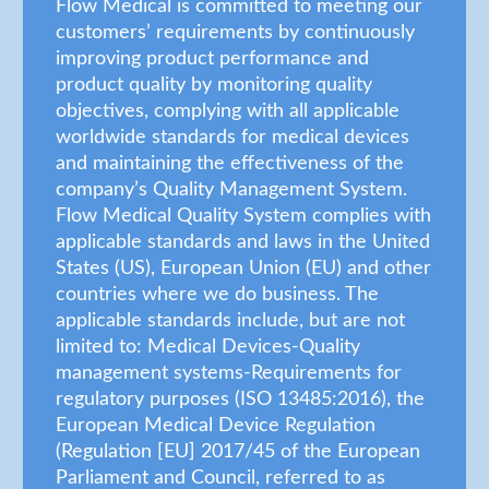
Flow Medical is committed to meeting our
customers’ requirements by continuously
improving product performance and
product quality by monitoring quality
objectives, complying with all applicable
worldwide standards for medical devices
and maintaining the effectiveness of the
company’s Quality Management System.
Flow Medical Quality System complies with
applicable standards and laws in the United
States (US), European Union (EU) and other
countries where we do business. The
applicable standards include, but are not
limited to: Medical Devices-Quality
management systems-Requirements for
regulatory purposes (ISO 13485:2016), the
European Medical Device Regulation
(Regulation [EU] 2017/45 of the European
Parliament and Council, referred to as