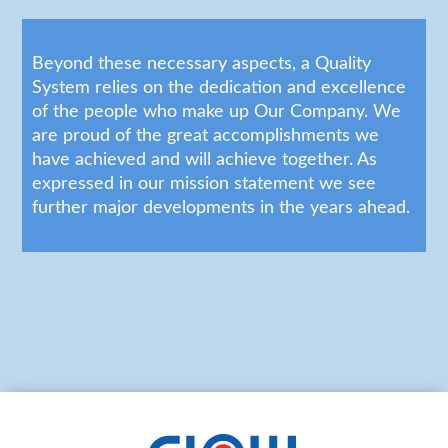
Beyond these necessary aspects, a Quality
System relies on the dedication and excellence
of the people who make up Our Company. We
are proud of the great accomplishments we
have achieved and will achieve together. As
expressed in our mission statement we see
further major developments in the years ahead.