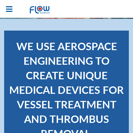
WE USE AEROSPACE
ENGINEERING TO
CREATE UNIQUE
MEDICAL DEVICES FOR
VESSEL TREATMENT
AND THROMBUS